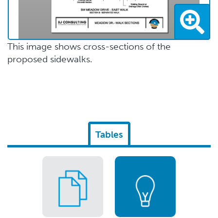
This image shows cross-sections of the
proposed sidewalks.
Tables