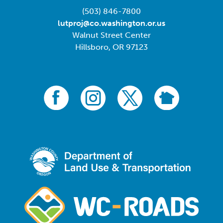
(503) 846-7800
lutproj@co.washington.or.us
Walnut Street Center
Hillsboro, OR 97123