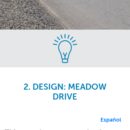
Skip
to
main
content
2. DESIGN: MEADOW
DRIVE
Español