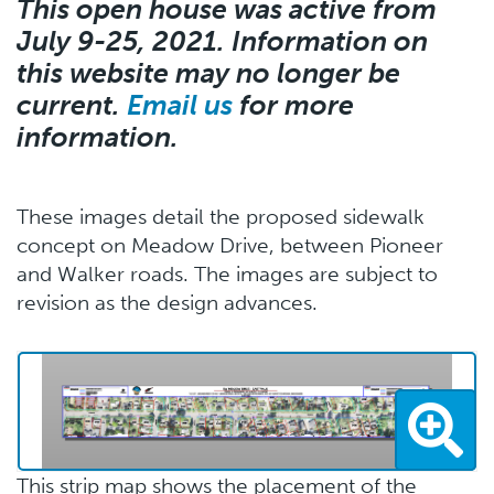
This open house was active from
July 9-25, 2021. Information on
this website may no longer be
current.
Email us
for more
information.
These images detail the proposed sidewalk
concept on Meadow Drive, between Pioneer
and Walker roads. The images are subject to
revision as the design advances.
This strip map shows the placement of the