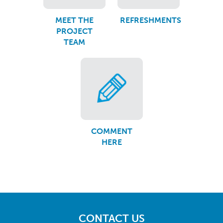
MEET THE
REFRESHMENTS
PROJECT
TEAM
COMMENT
HERE
CONTACT US