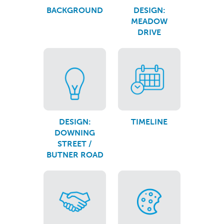
BACKGROUND
DESIGN:
MEADOW
DRIVE
DESIGN:
TIMELINE
DOWNING
STREET /
BUTNER ROAD