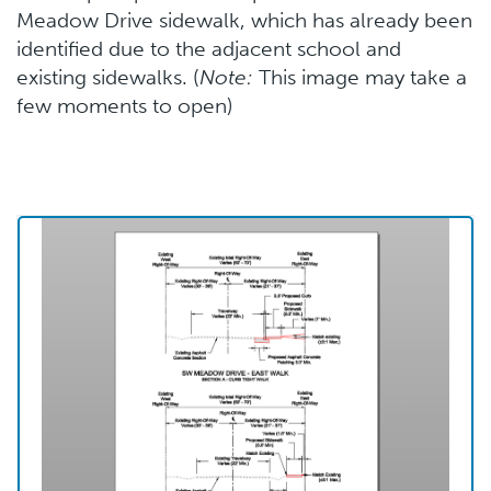
Meadow Drive sidewalk, which has already been
identified due to the adjacent school and
existing sidewalks. (
Note:
This image may take a
few moments to open)