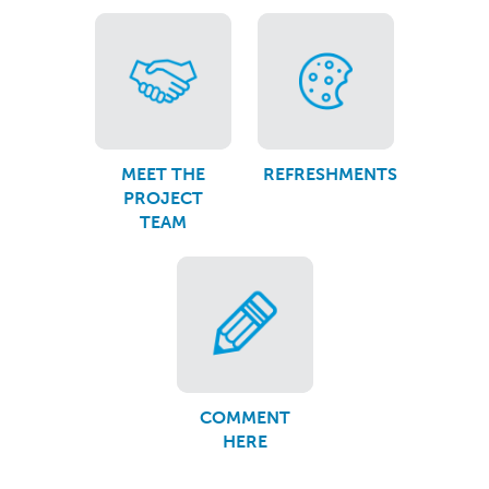
MEET THE
REFRESHMENTS
PROJECT
TEAM
COMMENT
HERE