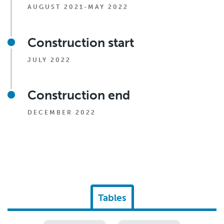
AUGUST 2021-MAY 2022
Construction start
JULY 2022
Construction end
DECEMBER 2022
Tables