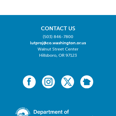
CONTACT US
(503) 846-7800
lutproj@co.washington.or.us
Walnut Street Center
Hillsboro, OR 97123