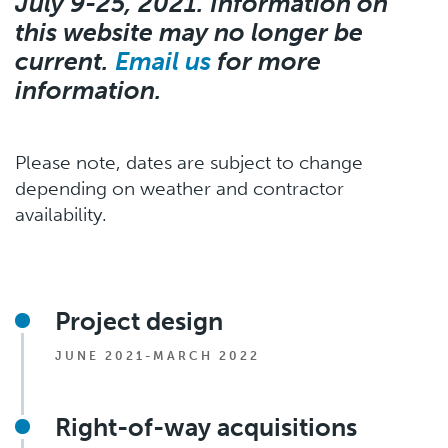
July 9-25, 2021. Information on
this website may no longer be
current.
Email us
for more
information.
Please note, dates are subject to change
depending on weather and contractor
availability.
Project design
JUNE 2021-MARCH 2022
Right-of-way acquisitions