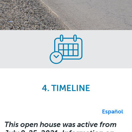
Skip
to
main
content
4. TIMELINE
Español
This open house was active from