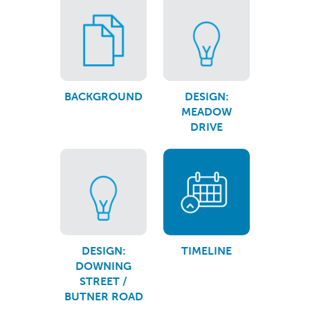
BACKGROUND
DESIGN:
MEADOW
DRIVE
DESIGN:
TIMELINE
DOWNING
STREET /
BUTNER ROAD